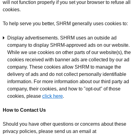
will not function properly if you set your browser to refuse all
cookies.
To help serve you better, SHRM generally uses cookies to:
Display advertisements. SHRM uses an outside ad
company to display SHRM-approved ads on our website.
While we use cookies on other parts of our website(s), the
cookies received with banner ads are collected by our ad
company. These cookies allow SHRM to manage the
delivery of ads and do not collect personally identifiable
information. For more information about our third party ad
company, their cookies, and how to "opt-out" of those
cookies, please
click here
.
How to Contact Us
Should you have other questions or concerns about these
privacy policies, please send us an email at