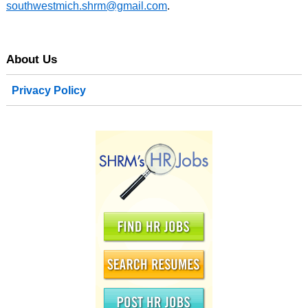
southwestmich.shrm@gmail.com
.
About Us
Privacy Policy