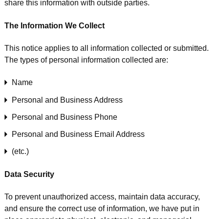
share this information with outside parties.
The Information We Collect
This notice applies to all information collected or submitted.
The types of personal information collected are:
Name
Personal and Business Address
Personal and Business Phone
Personal and Business Email Address
(etc.)
Data Security
To prevent unauthorized access, maintain data accuracy,
and ensure the correct use of information, we have put in