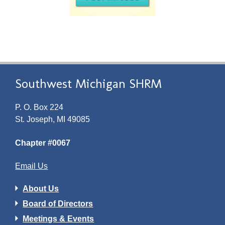
Southwest Michigan SHRM
P. O. Box 224
St. Joseph, MI 49085
Chapter #0067
Email Us
About Us
Board of Directors
Meetings & Events