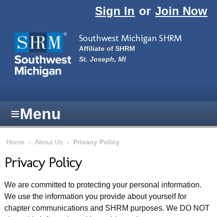
Skip to main content
Sign In
or
Join Now
Southwest Michigan SHRM
Affiliate of SHRM
St. Joseph, MI
≡
Menu
Home
›
About Us
›
Privacy Policy
Privacy Policy
We are committed to protecting your personal information.
We use the information you provide about yourself for
chapter communications and SHRM purposes. We DO NOT