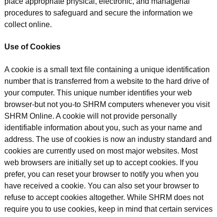
place appropriate physical, electronic, and managerial
procedures to safeguard and secure the information we
collect online.
Use of Cookies
A cookie is a small text file containing a unique identification
number that is transferred from a website to the hard drive of
your computer. This unique number identifies your web
browser-but not you-to SHRM computers whenever you visit
SHRM Online. A cookie will not provide personally
identifiable information about you, such as your name and
address. The use of cookies is now an industry standard and
cookies are currently used on most major websites. Most
web browsers are initially set up to accept cookies. If you
prefer, you can reset your browser to notify you when you
have received a cookie. You can also set your browser to
refuse to accept cookies altogether. While SHRM does not
require you to use cookies, keep in mind that certain services