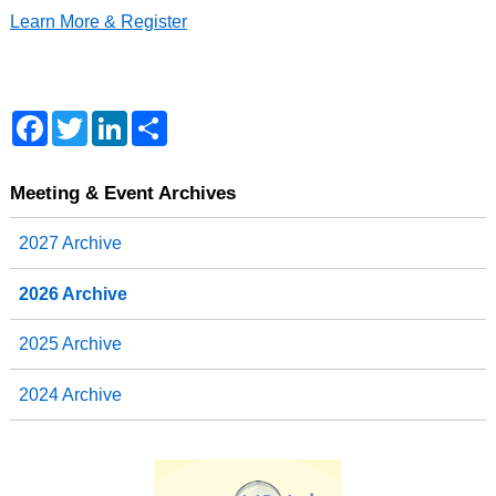
Learn More & Register
F
T
L
S
a
w
i
h
c
i
n
a
e
t
k
r
b
t
e
e
Meeting & Event Archives
o
e
d
o
r
I
2027 Archive
k
n
2026 Archive
2025 Archive
2024 Archive