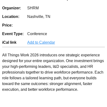
Organizer:
SHRM
Location:
Nashville, TN
Price:
Event Type:
Conference
iCal link
Add to Calendar
All Things Work 2026 introduces one strategic experience
designed for your entire organization. One investment brings
your high-performing leaders, I&D specialists, and HR
professionals together to drive workforce performance. Each
role follows a tailored learning path, but everyone builds
toward the same outcomes: stronger alignment, faster
execution, and better workforce performance.