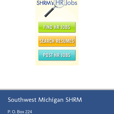
Southwest Michigan SHRM
P. O. Box 224