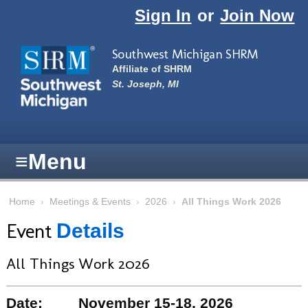
Skip to main content
Sign In
or
Join Now
Southwest Michigan SHRM
Affiliate of SHRM
St. Joseph, MI
≡
Menu
Home
›
Meetings & Events
›
2026
›
All Things Work 2026
Event
Details
All Things Work 2026
Date:
November 15-18, 2026