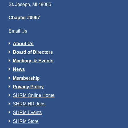
St. Joseph, MI 49085
Chapter #0067
Email Us
About Us
Board of Directors
Meetings & Events
News
Membership
Privacy Policy
SHRM Online Home
SHRM HR Jobs
SHRM Events
SHRM Store