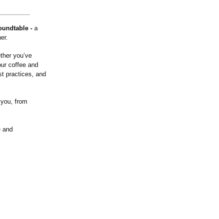
Roundtable -
a
er.
ther you’ve
our coffee and
t practices, and
 you, from
e and