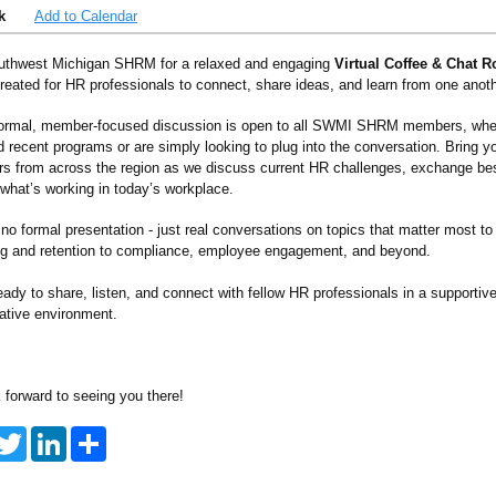
k
Add to Calendar
uthwest Michigan SHRM for a relaxed and engaging
Virtual Coffee & Chat 
reated for HR professionals to connect, share ideas, and learn from one anoth
formal, member-focused discussion is open to all SWMI SHRM members, whe
d recent programs or are simply looking to plug into the conversation. Bring y
ers from across the region as we discuss current HR challenges, exchange bes
 what’s working in today’s workplace.
no formal presentation - just real conversations on topics that matter most to
ing and retention to compliance, employee engagement, and beyond.
ady to share, listen, and connect with fellow HR professionals in a supportiv
rative environment.
 forward to seeing you there!
T
L
S
w
i
h
i
n
a
t
k
r