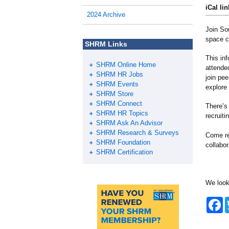
iCal lin
2024 Archive
Join So
space c
SHRM Links
This in
SHRM Online Home
attende
SHRM HR Jobs
join pe
SHRM Events
explore
SHRM Store
SHRM Connect
There’s 
SHRM HR Topics
recruit
SHRM Ask An Advisor
SHRM Research & Surveys
Come re
SHRM Foundation
collabo
SHRM Certification
We look
F
a
c
e