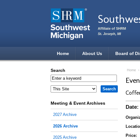
Skip to main content
Southwe
Affiliate of SHRM
St. Joseph, MI
Home
About Us
Board of Di
Search
Home
Eve
Coffe
Meeting & Event Archives
Date:
2027 Archive
Organiz
2026 Archive
Locatio
Price:
2025 Archive