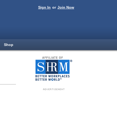
Sign In
or
Join Now
Shop