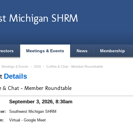
st Michigan SHRM
rectors
Meetings & Events
News
Membership
›
Meetings & Events
›
2026
›
Coffee & Chat - Member Roundtable
nt
Details
e & Chat - Member Roundtable
September 3, 2026, 8:30am
er:
Southwest Michigan SHRM
n:
Virtual - Google Meet