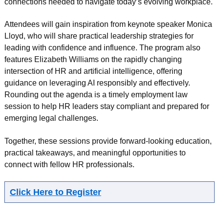
connections needed to navigate today’s evolving workplace.
Attendees will gain inspiration from keynote speaker Monica
Lloyd, who will share practical leadership strategies for
leading with confidence and influence. The program also
features Elizabeth Williams on the rapidly changing
intersection of HR and artificial intelligence, offering
guidance on leveraging AI responsibly and effectively.
Rounding out the agenda is a timely employment law
session to help HR leaders stay compliant and prepared for
emerging legal challenges.
Together, these sessions provide forward-looking education,
practical takeaways, and meaningful opportunities to
connect with fellow HR professionals.
Click Here to Register