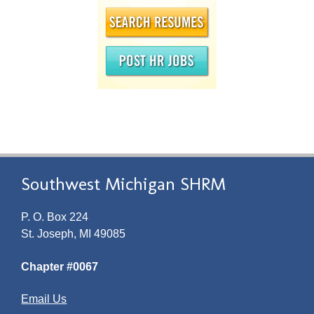
Southwest Michigan SHRM
P. O. Box 224
St. Joseph, MI 49085
Chapter #0067
Email Us