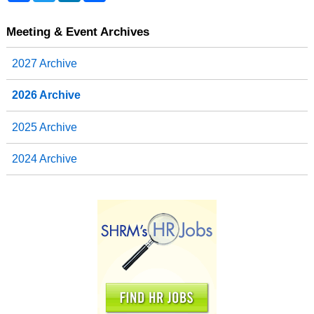
c
i
n
a
e
t
k
r
b
t
e
e
Meeting & Event Archives
o
e
d
o
r
I
2027 Archive
k
n
2026 Archive
2025 Archive
2024 Archive