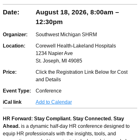
Date:
August 18, 2026, 8:00am –
12:30pm
Organizer:
Southwest Michigan SHRM
Location:
Corewell Health-Lakeland Hospitals
1234 Napier Ave
St. Joseph, MI 49085
Price:
Click the Registration Link Below for Cost
and Details
Event Type:
Conference
iCal link
Add to Calendar
HR Forward: Stay Compliant. Stay Connected. Stay
Ahead.
is a dynamic half-day HR conference designed to
equip HR professionals with the insights, tools, and