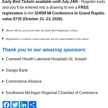
Early Bird Tickets available until July 24th -
Register early
and you’ll be entered into a drawing to win a
FREE
registration
to the
SHRM MI Conference in Grand Rapids-
value $735 (October 21–23, 2026)
.
Winner will be announced after the Early Bird Registration closes
Registration is covered; travel expenses are the responsibility of the winner
Thank you to our amazing sponsors:
Corewell Health Lakeland Hospitals-St. Joseph
Sturgis Bank
Cornerstone Alliance
Southwest Michigan Regional Chamber of Commerce
F
T
L
S
a
w
i
h