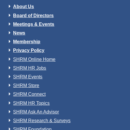
About Us
Board of Directors
Meetings & Events
News
Membership
Privacy Policy
SHRM Online Home
SHRM HR Jobs
SHRM Events
SHRM Store
SHRM Connect
SHRM HR Topics
SHRM Ask An Advisor
SHRM Research & Surveys
SHRM Foundation