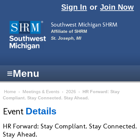
Skip to main content
Sign In
or
Join Now
Southwest Michigan SHRM
Affiliate of SHRM
St. Joseph, MI
≡
Menu
Home
›
Meetings & Events
›
2026
›
HR Forward: Stay
Compliant. Stay Connected. Stay Ahead.
Event
Details
HR Forward: Stay Compliant. Stay Connected.
Stay Ahead.