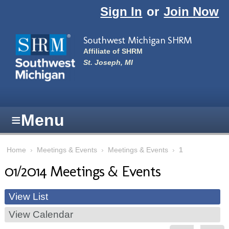
Skip to main content
Sign In
or
Join Now
Southwest Michigan SHRM
Affiliate of SHRM
St. Joseph, MI
≡
Menu
Home
›
Meetings & Events
›
Meetings & Events
›
1
01/2014 Meetings & Events
View List
View Calendar