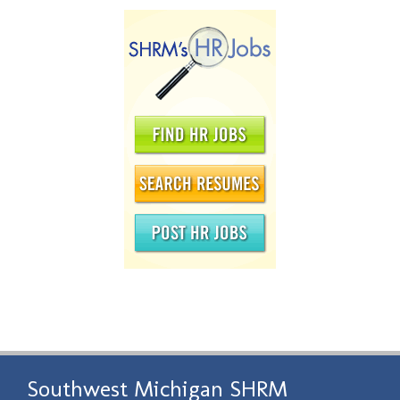
Southwest Michigan SHRM