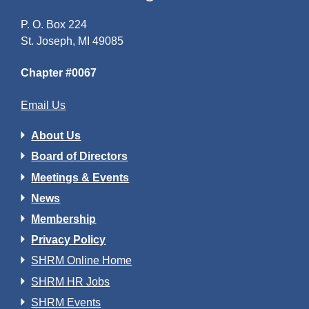
P. O. Box 224
St. Joseph, MI 49085
Chapter #0067
Email Us
About Us
Board of Directors
Meetings & Events
News
Membership
Privacy Policy
SHRM Online Home
SHRM HR Jobs
SHRM Events