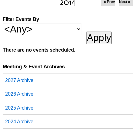
2014
« Prev
Next »
Filter Events By
There are no events scheduled.
Meeting & Event Archives
2027 Archive
2026 Archive
2025 Archive
2024 Archive