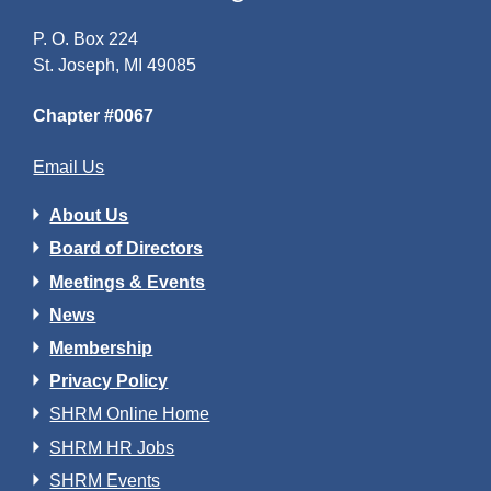
P. O. Box 224
St. Joseph, MI 49085
Chapter #0067
Email Us
About Us
Board of Directors
Meetings & Events
News
Membership
Privacy Policy
SHRM Online Home
SHRM HR Jobs
SHRM Events