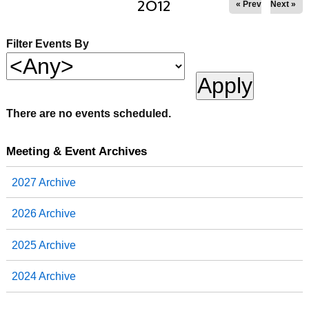
2012
« Prev
Next »
Filter Events By
There are no events scheduled.
Meeting & Event Archives
2027 Archive
2026 Archive
2025 Archive
2024 Archive