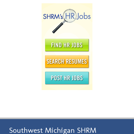
Southwest Michigan SHRM