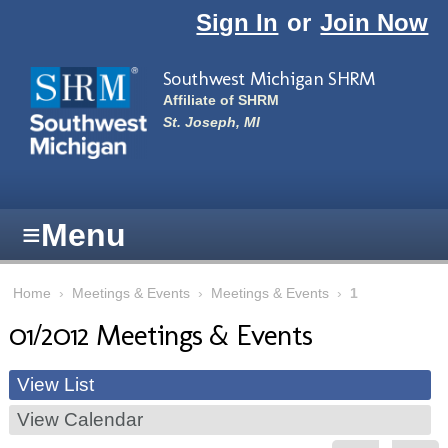
Skip to main content
Sign In
or
Join Now
Southwest Michigan SHRM
Affiliate of SHRM
St. Joseph, MI
≡
Menu
Home
›
Meetings & Events
›
Meetings & Events
›
1
01/2012 Meetings & Events
View List
View Calendar